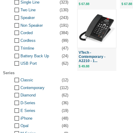
Single Line
(323)
$ 67.88
$ 67.88
Two Line
(130)
Speaker
(243)
Non Speaker
(191)
Corded
(384)
Cordless
(99)
Trimline
(47)
VTech -
Battery Back Up
(24)
Contemporary -
A2210 - 1...
USB Port
(62)
$ 49.88
Series
Classic
(12)
Contemporary
(112)
Diamond
(62)
D-Series
(36)
E Series
(19)
iPhone
(48)
Opal
(46)