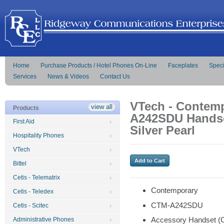
Home
Purchase Products / Hotel Phones On-Line
Faceplates
Speci
Services
News & Videos
Contact Us
VTech - Contemp
view all
Products
A242SDU Handse
First Aid
Silver Pearl
Hospitality Phones
VTech
Bittel
Cetis - Telematrix
Contemporary
Cetis - Teledex
CTM-A242SDU
Cetis - Scitec
Accessory Handset (
Administrative Phones