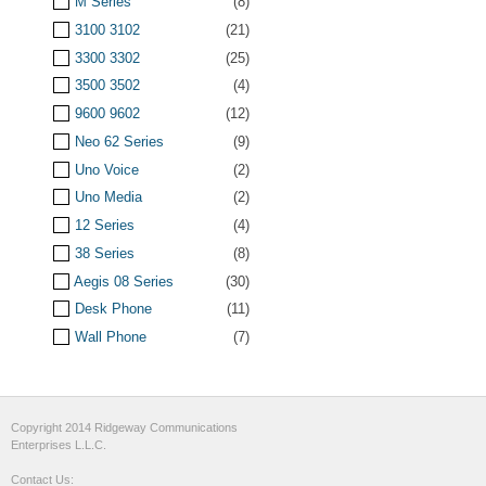
M Series
(8)
3100 3102
(21)
3300 3302
(25)
3500 3502
(4)
9600 9602
(12)
Neo 62 Series
(9)
Uno Voice
(2)
Uno Media
(2)
12 Series
(4)
38 Series
(8)
Aegis 08 Series
(30)
Desk Phone
(11)
Wall Phone
(7)
Copyright 2014 Ridgeway Communications
Enterprises L.L.C.
Contact Us: