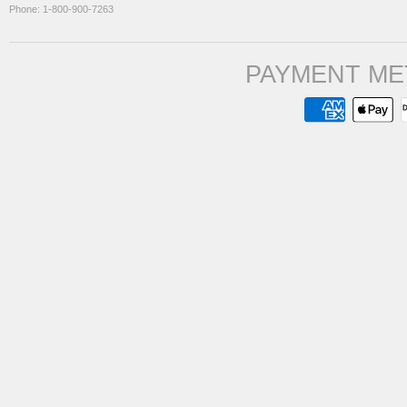
Phone: 1-800-900-7263
PAYMENT ME