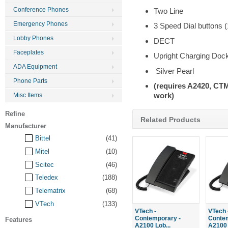
Conference Phones
Two Line
Emergency Phones
3 Speed Dial buttons
Lobby Phones
DECT
Faceplates
Upright Charging Doc
ADA Equipment
Silver Pearl
Phone Parts
(requires A2420, C
work)
Misc Items
Refine
Related Products
Manufacturer
Bittel
(41)
Mitel
(10)
Scitec
(46)
Teledex
(188)
Telematrix
(68)
VTech
(133)
VTech -
VTech 
Contemporary -
Contem
Features
A2100 Lob...
A2100 