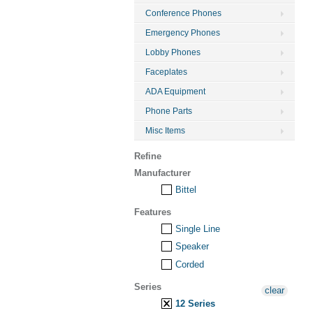
Conference Phones
Emergency Phones
Lobby Phones
Faceplates
ADA Equipment
Phone Parts
Misc Items
Refine
Manufacturer
Bittel
Features
Single Line
Speaker
Corded
Series
clear
12 Series