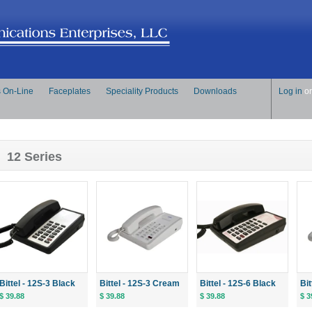
s On-Line
Faceplates
Speciality Products
Downloads
Log in
o
12 Series
Bittel - 12S-3 Black
Bittel - 12S-3 Cream
Bittel - 12S-6 Black
Bi
$ 39.88
$ 39.88
$ 39.88
$ 3