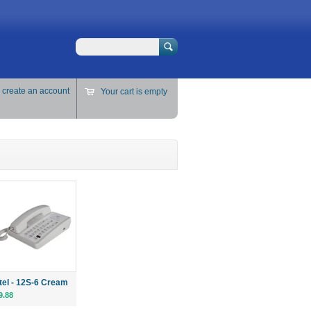
Search
r
create an account
Your cart is empty
ttel - 12S-6 Cream
9.88