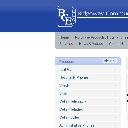
Home
Purchase Products / Hotel Phone
Services
News & Videos
Contact Us
view all
Products
First Aid
Hospitality Phones
VTech
Bittel
Cetis - Telematrix
Cetis - Teledex
Cetis - Scitec
Administrative Phones