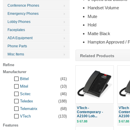
Conference Phones
Handset Volume
Emergency Phones
Mute
Lobby Phones
Hold
Faceplates
Matte Black
ADA Equipment
Hampton Approved / 
Phone Parts
Misc Items
Related Products
Refine
Manufacturer
Bittel
(41)
Mitel
(10)
Scitec
(46)
Teledex
(188)
VTech -
VTech 
Telematrix
(68)
Contemporary -
Contem
VTech
(133)
A2100 Lob...
A2100 
$ 67.88
$ 67.88
Features