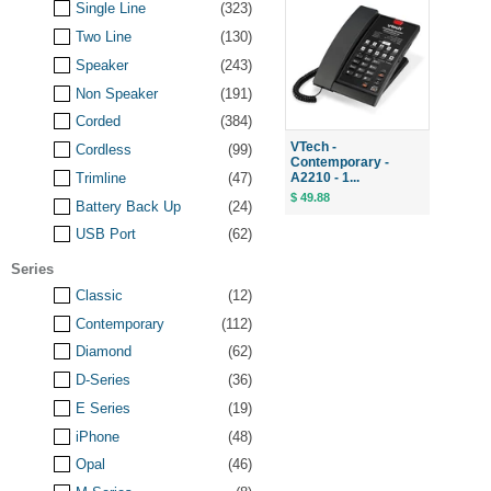
Single Line
(323)
Two Line
(130)
Speaker
(243)
Non Speaker
(191)
Corded
(384)
VTech -
Cordless
(99)
Contemporary -
A2210 - 1...
Trimline
(47)
$ 49.88
Battery Back Up
(24)
USB Port
(62)
Series
Classic
(12)
Contemporary
(112)
Diamond
(62)
D-Series
(36)
E Series
(19)
iPhone
(48)
Opal
(46)