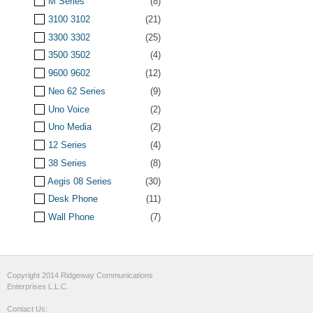
M Series
(8)
3100 3102
(21)
3300 3302
(25)
3500 3502
(4)
9600 9602
(12)
Neo 62 Series
(9)
Uno Voice
(2)
Uno Media
(2)
12 Series
(4)
38 Series
(8)
Aegis 08 Series
(30)
Desk Phone
(11)
Wall Phone
(7)
Copyright 2014 Ridgeway Communications
Enterprises L.L.C.
Contact Us: