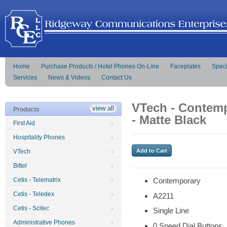
Home
Purchase Products / Hotel Phones On-Line
Faceplates
Speci
Services
News & Videos
Contact Us
VTech - Contemp
view all
Products
- Matte Black
First Aid
Hospitality Phones
VTech
Bittel
Cetis - Telematrix
Contemporary
Cetis - Teledex
A2211
Cetis - Scitec
Single Line
Administrative Phones
0 Speed Dial Buttons