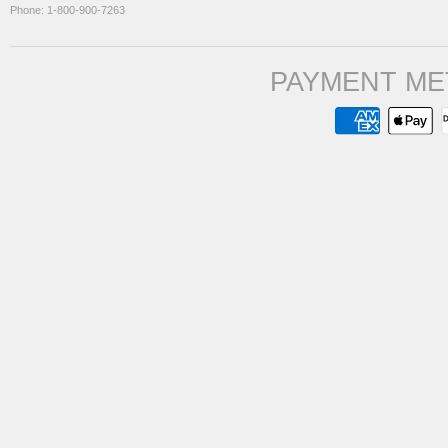
Phone: 1-800-900-7263
PAYMENT ME