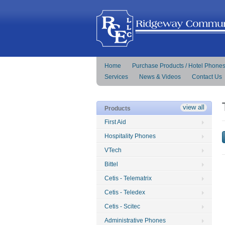
Home
Purchase Products / Hotel Phone
Services
News & Videos
Contact Us
view all
Products
First Aid
Hospitality Phones
VTech
Bittel
Cetis - Telematrix
Cetis - Teledex
Cetis - Scitec
Administrative Phones