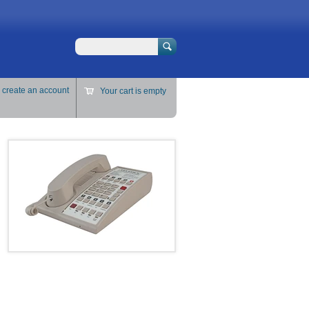
Search
r
create an account
Your cart is empty