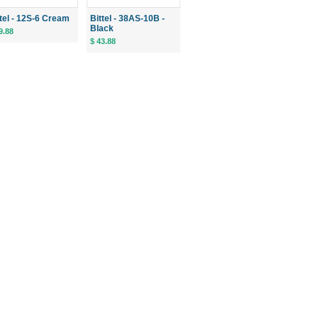
ttel - 12S-6 Cream
Bittel - 38AS-10B -
Black
9.88
$ 43.88