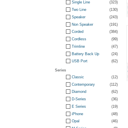
Single Line
(323)
Two Line
(130)
Speaker
(243)
Non Speaker
(191)
Corded
(384)
Cordless
(99)
Trimline
(47)
Battery Back Up
(24)
USB Port
(62)
Series
Classic
(12)
Contemporary
(112)
Diamond
(62)
D-Series
(36)
E Series
(19)
iPhone
(48)
Opal
(46)