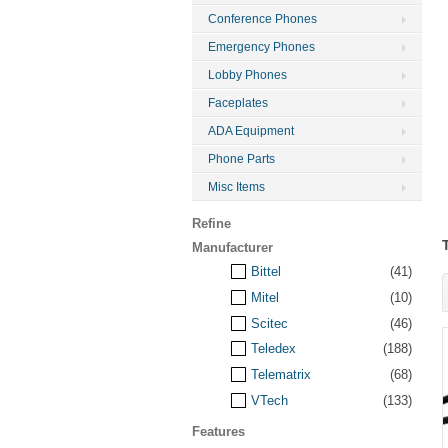
Conference Phones
Emergency Phones
Lobby Phones
Faceplates
ADA Equipment
Phone Parts
Misc Items
Refine
Manufacturer
Bittel
(41)
Mitel
(10)
Scitec
(46)
Teledex
(188)
Telematrix
(68)
VTech
(133)
Features