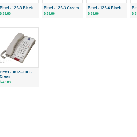
Bittel - 12S-3 Black
Bittel - 12S-3 Cream
Bittel - 12S-6 Black
Bi
$ 39.88
$ 39.88
$ 39.88
$ 3
Bittel - 38AS-10C -
Cream
$ 43.88