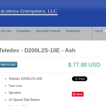
s On-Line
Faceplates
Speciality Products
Downloads
Log in
o
Teledex - D200L2S-10E - Ash
$ 77.88 USD
Teledex D200L2S-10E
Two Line
Speaker
Save
10 Speed Dial Button