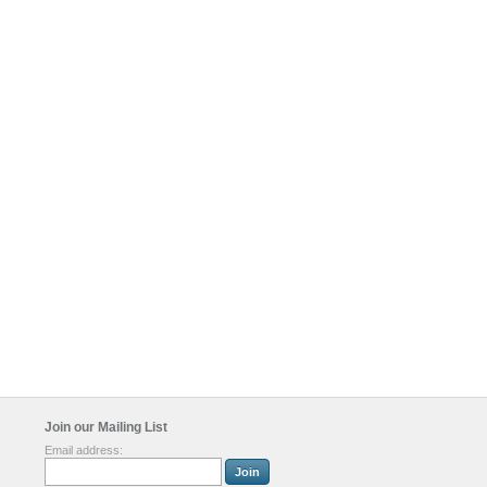
Join our Mailing List
Email address: