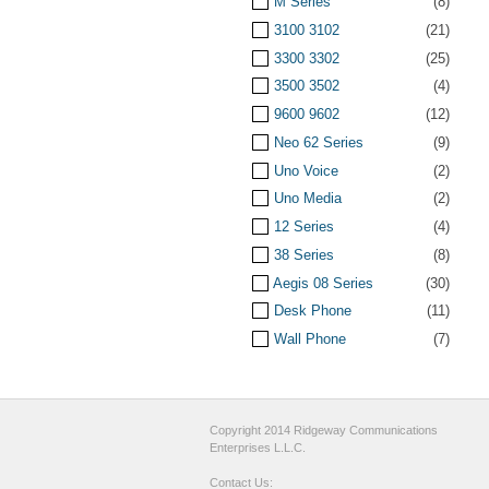
M Series
(8)
3100 3102
(21)
3300 3302
(25)
3500 3502
(4)
9600 9602
(12)
Neo 62 Series
(9)
Uno Voice
(2)
Uno Media
(2)
12 Series
(4)
38 Series
(8)
Aegis 08 Series
(30)
Desk Phone
(11)
Wall Phone
(7)
Copyright 2014 Ridgeway Communications
Enterprises L.L.C.
Contact Us: