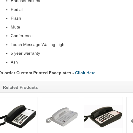
Handset Volume
Redial
Flash
Mute
Conference
Touch Message Waiting Light
5 year warranty
Ash
To order Custom Printed Faceplates -
Click Here
Related Products