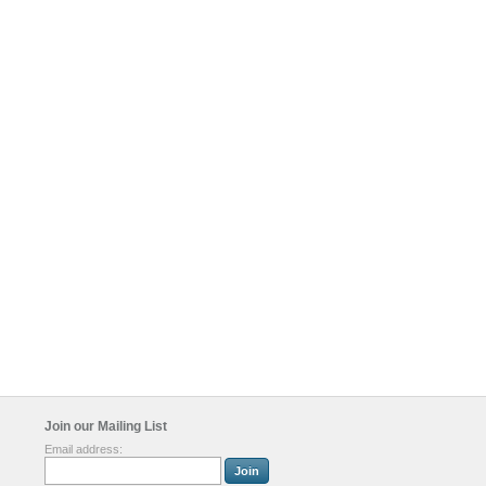
Join our Mailing List
Email address: