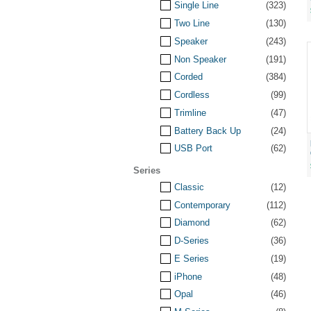
Single Line
(323)
Two Line
(130)
Speaker
(243)
Non Speaker
(191)
Corded
(384)
Cordless
(99)
Trimline
(47)
Battery Back Up
(24)
USB Port
(62)
Series
Classic
(12)
Contemporary
(112)
Diamond
(62)
D-Series
(36)
E Series
(19)
iPhone
(48)
Opal
(46)