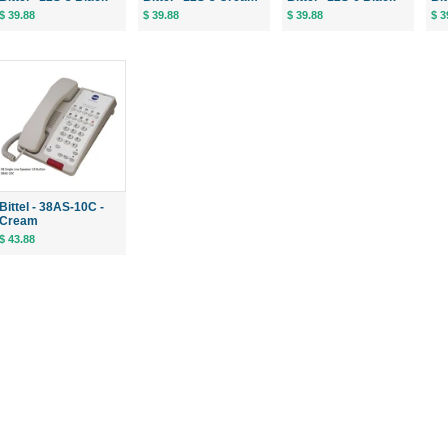
$ 39.88
$ 39.88
$ 39.88
$ 3
Bittel - 38AS-10C -
Cream
$ 43.88