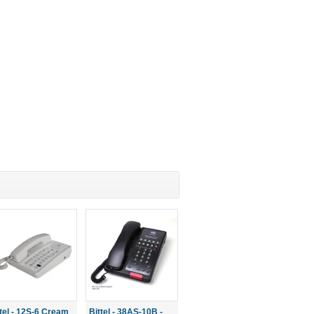
ttel - 12S-6 Cream
Bittel - 38AS-10B -