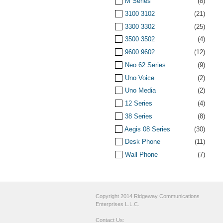
M Series
(8)
3100 3102
(21)
3300 3302
(25)
3500 3502
(4)
9600 9602
(12)
Neo 62 Series
(9)
Uno Voice
(2)
Uno Media
(2)
12 Series
(4)
38 Series
(8)
Aegis 08 Series
(30)
Desk Phone
(11)
Wall Phone
(7)
Copyright 2014 Ridgeway Communications
Enterprises L.L.C.
Contact Us: