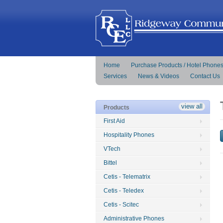
Home
Purchase Products / Hotel Phone
Services
News & Videos
Contact Us
view all
Products
First Aid
Hospitality Phones
VTech
Bittel
Cetis - Telematrix
Cetis - Teledex
Cetis - Scitec
Administrative Phones