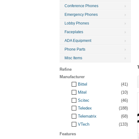
Conference Phones
Emergency Phones
Lobby Phones
Faceplates
ADA Equipment
Phone Parts
Misc Items
Refine
Manufacturer
Bittel
(41)
Mitel
(10)
Scitec
(46)
Teledex
(188)
Telematrix
(68)
VTech
(133)
Features