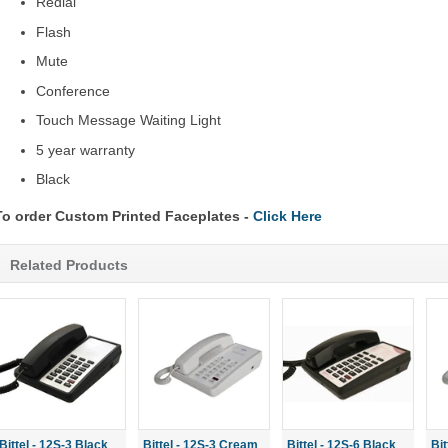
Redial
Flash
Mute
Conference
Touch Message Waiting Light
5 year warranty
Black
To order Custom Printed Faceplates -
Click Here
Related Products
Bittel - 12S-3 Black
Bittel - 12S-3 Cream
Bittel - 12S-6 Black
Bi