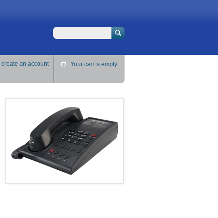
Search
r
create an account
Your cart is empty