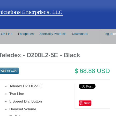
s On-Line
Faceplates
Speciality Products
Downloads
Log in
o
Teledex - D200L2-5E - Black
$ 68.88 USD
Teledex D200L2-5E
Two Line
5 Speed Dial Button
Save
Handset Volume