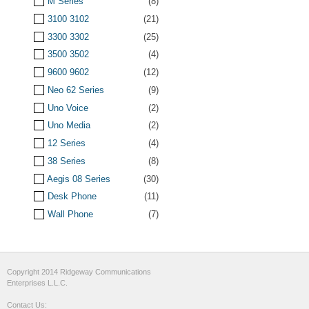
M Series
(8)
3100 3102
(21)
3300 3302
(25)
3500 3502
(4)
9600 9602
(12)
Neo 62 Series
(9)
Uno Voice
(2)
Uno Media
(2)
12 Series
(4)
38 Series
(8)
Aegis 08 Series
(30)
Desk Phone
(11)
Wall Phone
(7)
Copyright 2014 Ridgeway Communications
Enterprises L.L.C.
Contact Us: