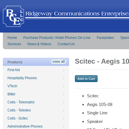
Home
Purchase Products / Hotel Phones On-Line
Faceplates
Speci
Services
News & Videos
Contact Us
Scitec - Aegis 1
view all
Products
First Aid
Hospitality Phones
VTech
Bittel
Scitec
Cetis - Telematrix
Aegis 10S-08
Cetis - Teledex
Single Line
Cetis - Scitec
Speaker
Administrative Phones