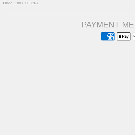
Phone: 1-800-900-7263
PAYMENT ME