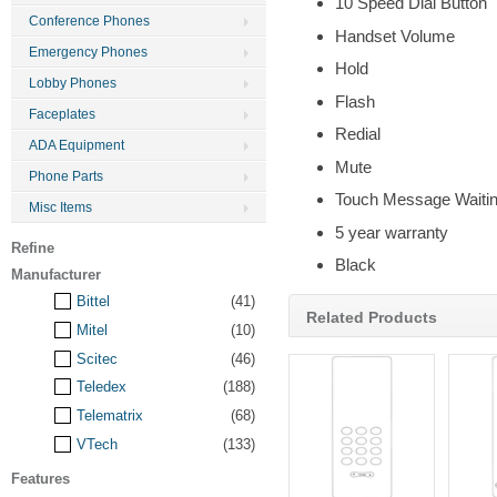
10 Speed Dial Button
Conference Phones
Handset Volume
Emergency Phones
Hold
Lobby Phones
Flash
Faceplates
Redial
ADA Equipment
Mute
Phone Parts
Touch Message Waitin
Misc Items
5 year warranty
Refine
Black
Manufacturer
Bittel
(41)
Related Products
Mitel
(10)
Scitec
(46)
Teledex
(188)
Telematrix
(68)
VTech
(133)
Features