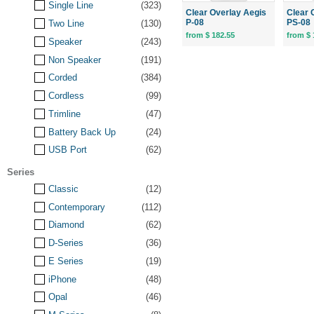
Single Line
(323)
Clear Overlay Aegis
Clear 
P-08
PS-08
Two Line
(130)
from $ 182.55
from $ 
Speaker
(243)
Non Speaker
(191)
Corded
(384)
Cordless
(99)
Trimline
(47)
Battery Back Up
(24)
USB Port
(62)
Series
Classic
(12)
Contemporary
(112)
Diamond
(62)
D-Series
(36)
E Series
(19)
iPhone
(48)
Opal
(46)