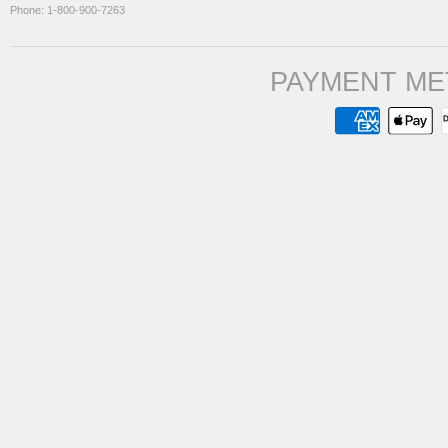
Phone: 1-800-900-7263
PAYMENT ME