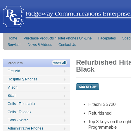
Home
Purchase Products / Hotel Phones On-Line
Faceplates
Speci
Services
News & Videos
Contact Us
Refurbished Hit
view all
Products
Black
First Aid
Hospitality Phones
VTech
Bittel
Cetis - Telematrix
Hitachi SS720
Cetis - Teledex
Refurbished
Cetis - Scitec
Top 8 keys on the righ
Programmable
Administrative Phones