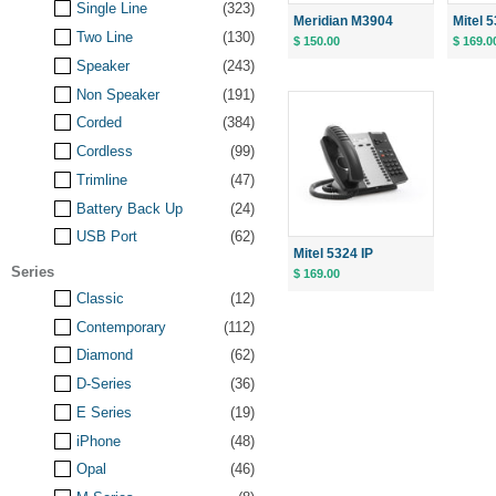
Single Line
(323)
Meridian M3904
Mitel 5
Two Line
(130)
$ 150.00
$ 169.0
Speaker
(243)
Non Speaker
(191)
Corded
(384)
Cordless
(99)
Trimline
(47)
Battery Back Up
(24)
USB Port
(62)
Mitel 5324 IP
Series
$ 169.00
Classic
(12)
Contemporary
(112)
Diamond
(62)
D-Series
(36)
E Series
(19)
iPhone
(48)
Opal
(46)