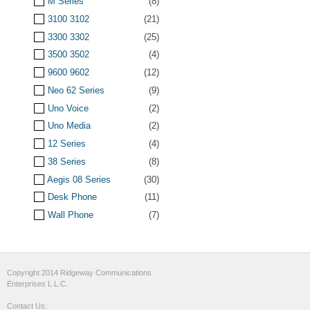
M Series
(8)
3100 3102
(21)
3300 3302
(25)
3500 3502
(4)
9600 9602
(12)
Neo 62 Series
(9)
Uno Voice
(2)
Uno Media
(2)
12 Series
(4)
38 Series
(8)
Aegis 08 Series
(30)
Desk Phone
(11)
Wall Phone
(7)
Copyright 2014 Ridgeway Communications
Enterprises L.L.C.
Contact Us: