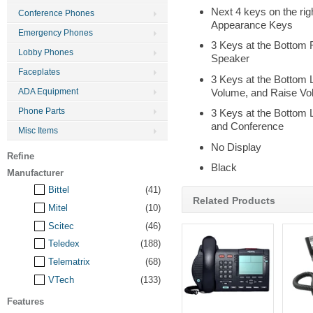
Next 4 keys on the righ
Conference Phones
Appearance Keys
Emergency Phones
3 Keys at the Bottom 
Lobby Phones
Speaker
Faceplates
3 Keys at the Bottom L
Volume, and Raise V
ADA Equipment
Phone Parts
3 Keys at the Bottom L
and Conference
Misc Items
No Display
Refine
Black
Manufacturer
Bittel
(41)
Related Products
Mitel
(10)
Scitec
(46)
Teledex
(188)
Telematrix
(68)
VTech
(133)
Features