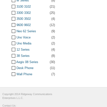
M Series
(8)
3100 3102
(21)
3300 3302
(25)
3500 3502
(4)
9600 9602
(12)
Neo 62 Series
(9)
Uno Voice
(2)
Uno Media
(2)
12 Series
(4)
38 Series
(8)
Aegis 08 Series
(30)
Desk Phone
(11)
Wall Phone
(7)
Copyright 2014 Ridgeway Communications
Enterprises L.L.C.
Contact Us: