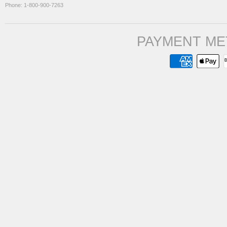
Phone: 1-800-900-7263
PAYMENT ME