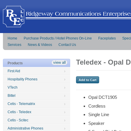
Home
Purchase Products / Hotel Phones On-Line
Faceplates
Speci
Services
News & Videos
Contact Us
Teledex - Opal 
view all
Products
First Aid
Hospitality Phones
VTech
Bittel
Opal DCT1905
Cetis - Telematrix
Cordless
Cetis - Teledex
Single Line
Cetis - Scitec
Speaker
Administrative Phones