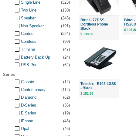
Single Line
(323)
Two Line
(130)
Speaker
(243)
Bittel - 77DSS
Bittel
Cordless Phone
HS20D S
Non Speaker
(191)
Black
$ 103.8
Corded
(384)
$ 138.88
Cordless
(99)
Trimline
(47)
Battery Back Up
(24)
USB Port
(62)
Series
Classic
(12)
Teledex - E103 4GSK
- Black
Contemporary
(112)
$ 152.88
Diamond
(62)
D-Series
(36)
E Series
(19)
iPhone
(48)
Opal
(46)