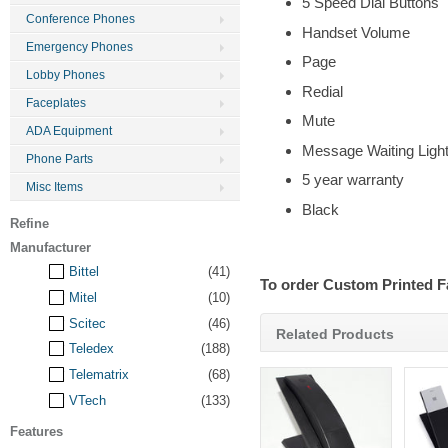
5 Speed Dial Buttons
Conference Phones
Handset Volume
Emergency Phones
Page
Lobby Phones
Redial
Faceplates
Mute
ADA Equipment
Message Waiting Ligh
Phone Parts
5 year warranty
Misc Items
Black
Refine
Manufacturer
Bittel
(41)
To order Custom Printed F
Mitel
(10)
Scitec
(46)
Related Products
Teledex
(188)
Telematrix
(68)
VTech
(133)
Features