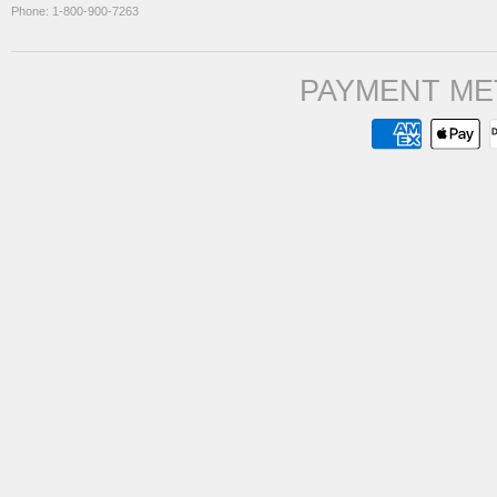
Phone: 1-800-900-7263
PAYMENT ME