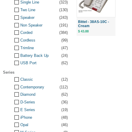
Single Line
(323)
Two Line
(130)
Speaker
(243)
Bittel - 38AS-10C -
Non Speaker
(191)
Cream
$ 43.88
Corded
(384)
Cordless
(99)
Trimline
(47)
Battery Back Up
(24)
USB Port
(62)
Series
Classic
(12)
Contemporary
(112)
Diamond
(62)
D-Series
(36)
E Series
(19)
iPhone
(48)
Opal
(46)