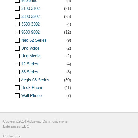
M Series
(8)
3100 3102
(21)
3300 3302
(25)
3500 3502
(4)
9600 9602
(12)
Neo 62 Series
(9)
Uno Voice
(2)
Uno Media
(2)
12 Series
(4)
38 Series
(8)
Aegis 08 Series
(30)
Desk Phone
(11)
Wall Phone
(7)
Copyright 2014 Ridgeway Communications
Enterprises L.L.C.
Contact Us: