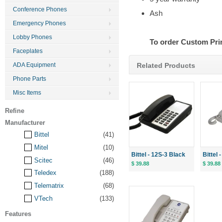
Conference Phones
Ash
Emergency Phones
Lobby Phones
To order Custom Pri
Faceplates
Related Products
ADA Equipment
Phone Parts
Misc Items
Refine
Manufacturer
Bittel
(41)
Mitel
(10)
Bittel - 12S-3 Black
Bittel
Scitec
(46)
$ 39.88
$ 39.88
Teledex
(188)
Telematrix
(68)
VTech
(133)
Features