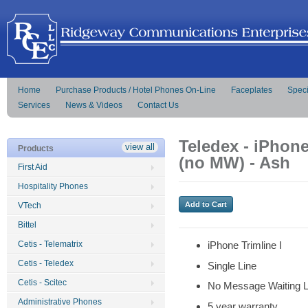
Home
Purchase Products / Hotel Phones On-Line
Faceplates
Speci
Services
News & Videos
Contact Us
Teledex - iPhone
view all
Products
(no MW) - Ash
First Aid
Hospitality Phones
VTech
Bittel
Cetis - Telematrix
iPhone Trimline I
Cetis - Teledex
Single Line
Cetis - Scitec
No Message Waiting L
Administrative Phones
5 year warranty