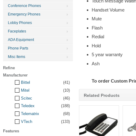
Touch Message Waitin
Conference Phones
Handset Volume
Emergency Phones
Mute
Lobby Phones
Flash
Faceplates
Redial
ADA Equipment
Hold
Phone Parts
5 year warranty
Misc Items
Ash
Refine
Manufacturer
To order Custom Pri
Bittel
(41)
Mitel
(10)
Related Products
Scitec
(46)
Teledex
(188)
Telematrix
(68)
VTech
(133)
Features