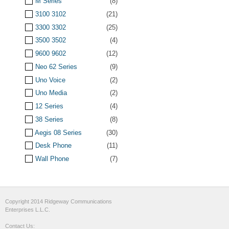
M Series
(8)
3100 3102
(21)
3300 3302
(25)
3500 3502
(4)
9600 9602
(12)
Neo 62 Series
(9)
Uno Voice
(2)
Uno Media
(2)
12 Series
(4)
38 Series
(8)
Aegis 08 Series
(30)
Desk Phone
(11)
Wall Phone
(7)
Copyright 2014 Ridgeway Communications
Enterprises L.L.C.
Contact Us: