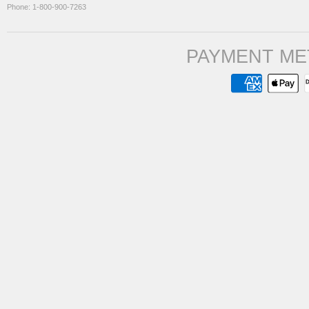
Phone: 1-800-900-7263
PAYMENT ME