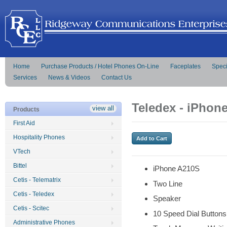
Home
Purchase Products / Hotel Phones On-Line
Faceplates
Speci
Services
News & Videos
Contact Us
Teledex - iPhon
view all
Products
First Aid
Hospitality Phones
VTech
Bittel
iPhone A210S
Cetis - Telematrix
Two Line
Cetis - Teledex
Speaker
Cetis - Scitec
10 Speed Dial Buttons
Administrative Phones