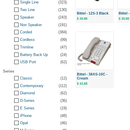
Single Line
(323)
Two Line
(130)
Bittel - 12S-3 Black
Bittel
Speaker
(243)
$ 39.88
$ 39.88
Non Speaker
(191)
Corded
(384)
Cordless
(99)
Trimline
(47)
Battery Back Up
(24)
USB Port
(62)
Series
Bittel - 38AS-10C -
Classic
(12)
Cream
$ 43.88
Contemporary
(112)
Diamond
(62)
D-Series
(36)
E Series
(19)
iPhone
(48)
Opal
(46)