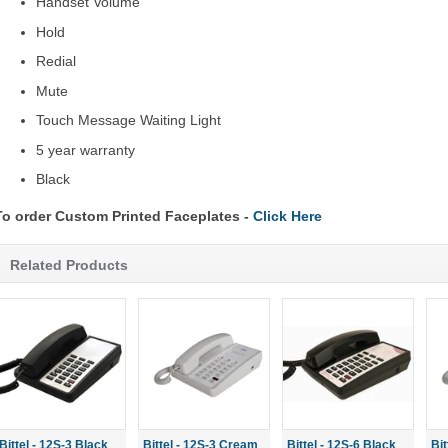
Handset Volume
Hold
Redial
Mute
Touch Message Waiting Light
5 year warranty
Black
To order Custom Printed Faceplates -
Click Here
Related Products
Bittel - 12S-3 Black
Bittel - 12S-3 Cream
Bittel - 12S-6 Black
Bi