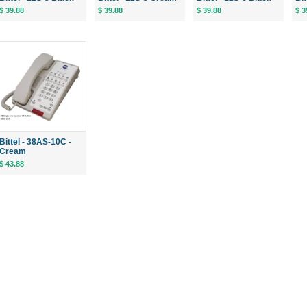
$ 39.88
$ 39.88
$ 39.88
$ 3
Bittel - 38AS-10C -
Cream
$ 43.88