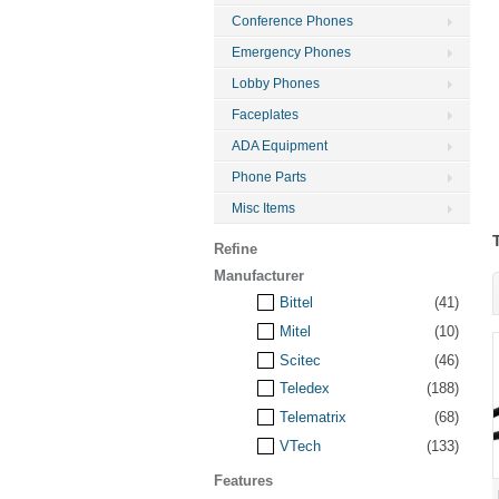
Conference Phones
Emergency Phones
Lobby Phones
Faceplates
ADA Equipment
Phone Parts
Misc Items
Refine
Manufacturer
Bittel
(41)
Mitel
(10)
Scitec
(46)
Teledex
(188)
Telematrix
(68)
VTech
(133)
Features