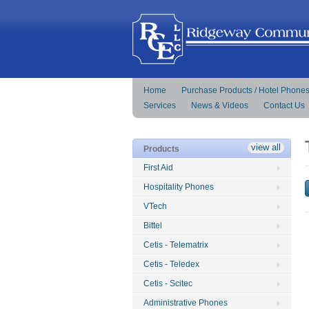
Home
Purchase Products / Hotel Phone
Services
News & Videos
Contact Us
view all
Products
First Aid
Hospitality Phones
VTech
Bittel
Cetis - Telematrix
Cetis - Teledex
Cetis - Scitec
Administrative Phones