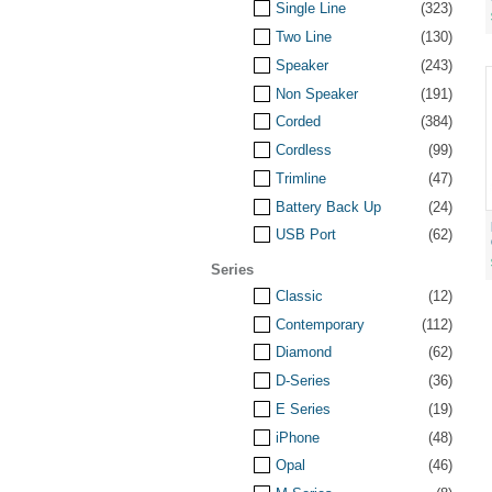
Single Line
(323)
Two Line
(130)
Speaker
(243)
Non Speaker
(191)
Corded
(384)
Cordless
(99)
Trimline
(47)
Battery Back Up
(24)
USB Port
(62)
Series
Classic
(12)
Contemporary
(112)
Diamond
(62)
D-Series
(36)
E Series
(19)
iPhone
(48)
Opal
(46)