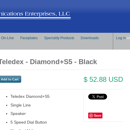
s On-Line
Faceplates
Speciality Products
Downloads
Log in
o
Teledex - Diamond+S5 - Black
$ 52.88 USD
Teledex Diamond+S5
Single Line
Speaker
Save
5 Speed Dial Button