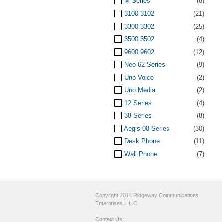
M Series
(8)
3100 3102
(21)
3300 3302
(25)
3500 3502
(4)
9600 9602
(12)
Neo 62 Series
(9)
Uno Voice
(2)
Uno Media
(2)
12 Series
(4)
38 Series
(8)
Aegis 08 Series
(30)
Desk Phone
(11)
Wall Phone
(7)
Copyright 2014 Ridgeway Communications
Enterprises L.L.C.
Contact Us: