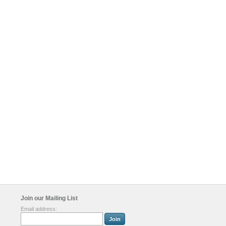
Join our Mailing List
Email address: