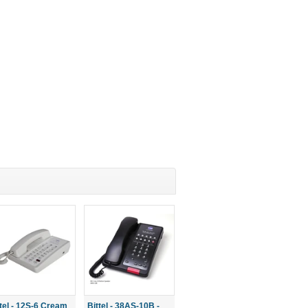
ttel - 12S-6 Cream
Bittel - 38AS-10B -