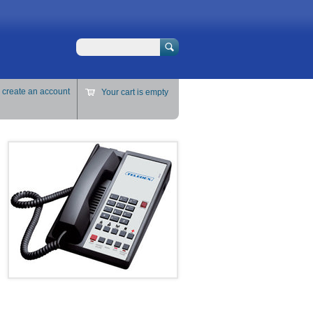
Search
r
create an account
Your cart is empty