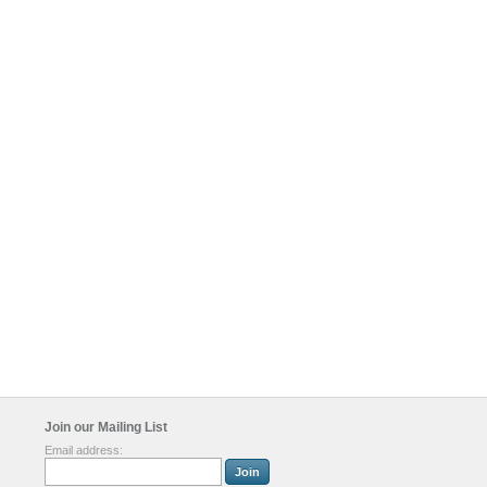
Join our Mailing List
Email address: