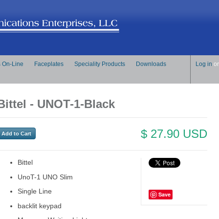
s On-Line
Faceplates
Speciality Products
Downloads
Log in
o
Bittel - UNOT-1-Black
$ 27.90 USD
Bittel
UnoT-1 UNO Slim
Single Line
Save
backlit keypad