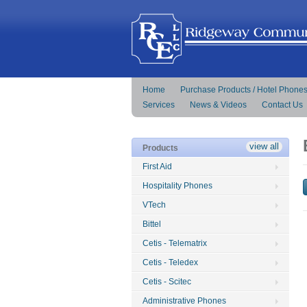
Home
Purchase Products / Hotel Phone
Services
News & Videos
Contact Us
view all
Products
First Aid
Hospitality Phones
VTech
Bittel
Cetis - Telematrix
Cetis - Teledex
Cetis - Scitec
Administrative Phones