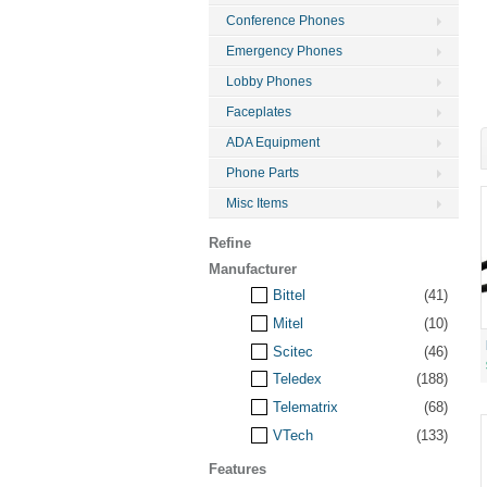
Conference Phones
Emergency Phones
Lobby Phones
Faceplates
ADA Equipment
Phone Parts
Misc Items
Refine
Manufacturer
Bittel
(41)
Mitel
(10)
Scitec
(46)
Teledex
(188)
Telematrix
(68)
VTech
(133)
Features