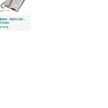
Bittel - 38AS-10C -
Cream
$ 43.88