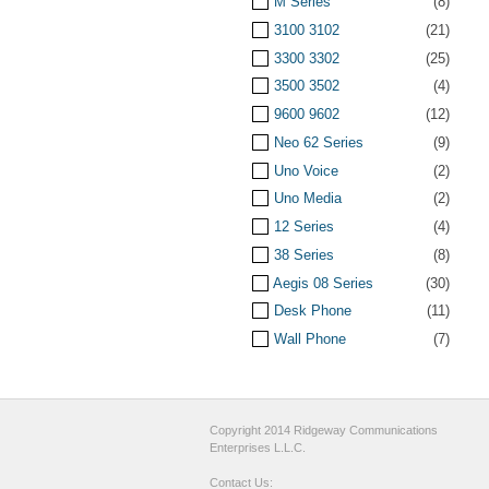
M Series
(8)
3100 3102
(21)
3300 3302
(25)
3500 3502
(4)
9600 9602
(12)
Neo 62 Series
(9)
Uno Voice
(2)
Uno Media
(2)
12 Series
(4)
38 Series
(8)
Aegis 08 Series
(30)
Desk Phone
(11)
Wall Phone
(7)
Copyright 2014 Ridgeway Communications
Enterprises L.L.C.
Contact Us: