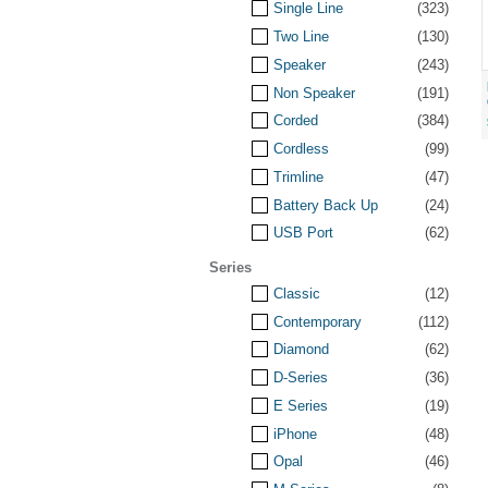
Single Line
(323)
Two Line
(130)
Speaker
(243)
Non Speaker
(191)
Corded
(384)
Cordless
(99)
Trimline
(47)
Battery Back Up
(24)
USB Port
(62)
Series
Classic
(12)
Contemporary
(112)
Diamond
(62)
D-Series
(36)
E Series
(19)
iPhone
(48)
Opal
(46)