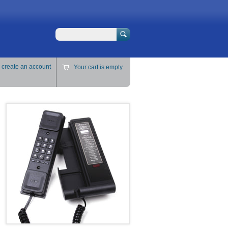
Search
r
create an account
Your cart is empty