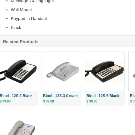
Message Waiting Light
Wall Mount
Keypad in Handset
Black
Related Products
Bittel - 12S-3 Black
Bittel - 12S-3 Cream
Bittel - 12S-6 Black
Bi
$ 39.88
$ 39.88
$ 39.88
$ 3