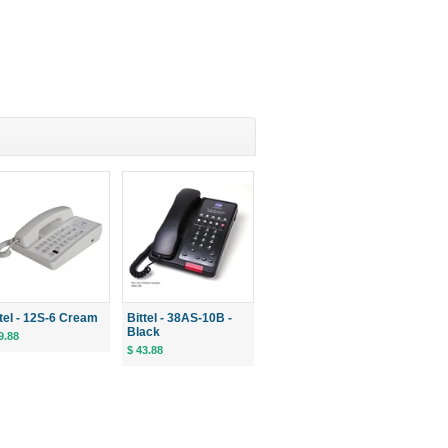
ttel - 12S-6 Cream
Bittel - 38AS-10B -
Black
9.88
$ 43.88