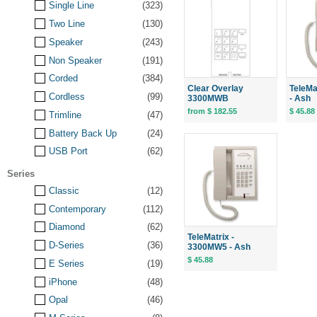
Single Line
(323)
Two Line
(130)
Speaker
(243)
Non Speaker
(191)
Corded
(384)
Clear Overlay
TeleMa
Cordless
(99)
3300MWB
- Ash
from $ 182.55
$ 45.88
Trimline
(47)
Battery Back Up
(24)
USB Port
(62)
Series
Classic
(12)
Contemporary
(112)
Diamond
(62)
TeleMatrix -
D-Series
(36)
3300MW5 - Ash
$ 45.88
E Series
(19)
iPhone
(48)
Opal
(46)