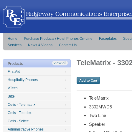
Home
Purchase Products / Hotel Phones On-Line
Faceplates
Speci
Services
News & Videos
Contact Us
TeleMatrix - 33
view all
Products
First Aid
Hospitality Phones
VTech
Bittel
TeleMatrix
Cetis - Telematrix
3302MWD5
Cetis - Teledex
Two Line
Cetis - Scitec
Speaker
Administrative Phones