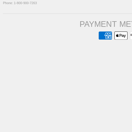
Phone: 1-800-900-7263
PAYMENT ME