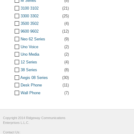
M Series
(8)
3100 3102
(21)
3300 3302
(25)
3500 3502
(4)
9600 9602
(12)
Neo 62 Series
(9)
Uno Voice
(2)
Uno Media
(2)
12 Series
(4)
38 Series
(8)
Aegis 08 Series
(30)
Desk Phone
(11)
Wall Phone
(7)
Copyright 2014 Ridgeway Communications
Enterprises L.L.C.
Contact Us: