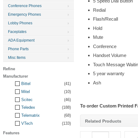
5 Speed Dial Button
Conference Phones
Redial
Emergency Phones
Flash/Recall
Lobby Phones
Hold
Faceplates
Mute
ADA Equipment
Conference
Phone Parts
Handset Volume
Misc Items
Touch Message Waitin
Refine
5 year warranty
Manufacturer
Ash
Bittel
(41)
Mitel
(10)
Scitec
(46)
To order Custom Printed F
Teledex
(188)
Telematrix
(68)
Related Products
VTech
(133)
Features