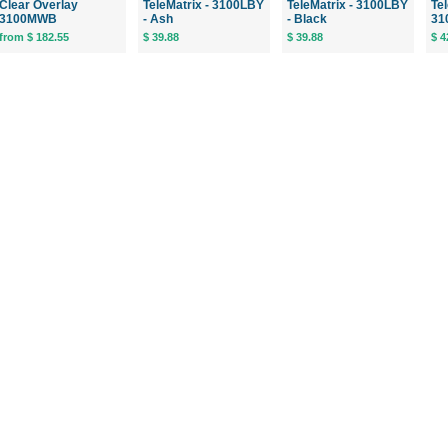
Clear Overlay
TeleMatrix - 3100LBY
TeleMatrix - 3100LBY
Tel
3100MWB
- Ash
- Black
31
from $ 182.55
$ 39.88
$ 39.88
$ 4