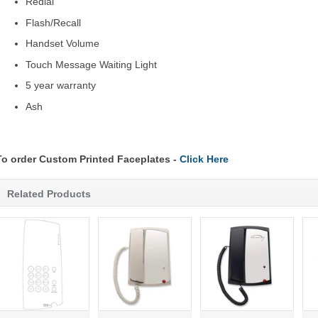
Redial
Flash/Recall
Handset Volume
Touch Message Waiting Light
5 year warranty
Ash
To order Custom Printed Faceplates -
Click Here
Related Products