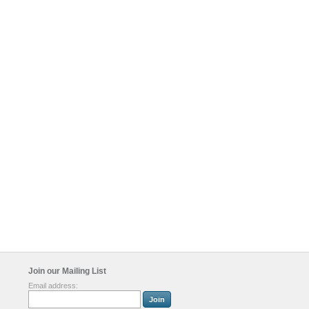
Join our Mailing List
Email address: