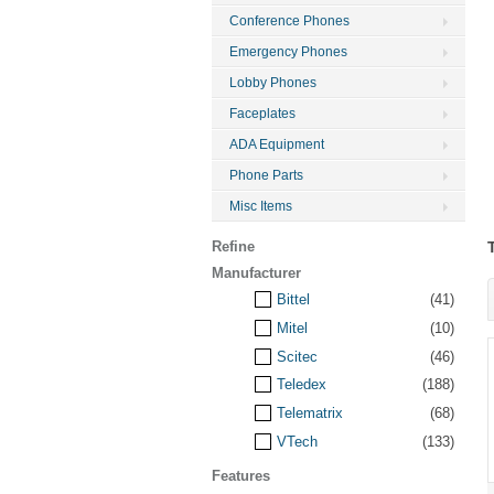
Conference Phones
Emergency Phones
Lobby Phones
Faceplates
ADA Equipment
Phone Parts
Misc Items
Refine
Manufacturer
Bittel
(41)
Mitel
(10)
Scitec
(46)
Teledex
(188)
Telematrix
(68)
VTech
(133)
Features