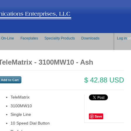
s On-Line
Faceplates
Speciality Products
Downloads
Log in
o
TeleMatrix - 3100MW10 - Ash
$ 42.88 USD
TeleMatrix
3100MW10
Single Line
Save
10 Speed Dial Button