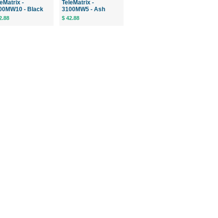
eMatrix -
TeleMatrix -
00MW10 - Black
3100MW5 - Ash
2.88
$ 42.88