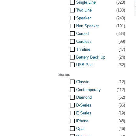
Single Line
(323)
Two Line
(130)
Speaker
(243)
Non Speaker
(191)
Corded
(384)
Cordless
(99)
Trimline
(47)
Battery Back Up
(24)
USB Port
(62)
Series
Classic
(12)
Contemporary
(112)
Diamond
(62)
D-Series
(36)
E Series
(19)
iPhone
(48)
Opal
(46)