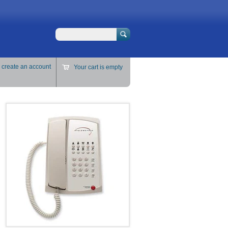
Search
r
create an account
Your cart is empty