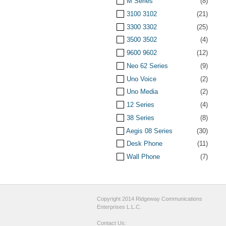
M Series
(8)
3100 3102
(21)
3300 3302
(25)
3500 3502
(4)
9600 9602
(12)
Neo 62 Series
(9)
Uno Voice
(2)
Uno Media
(2)
12 Series
(4)
38 Series
(8)
Aegis 08 Series
(30)
Desk Phone
(11)
Wall Phone
(7)
Copyright 2014 Ridgeway Communications
Enterprises L.L.C.
Contact Us: