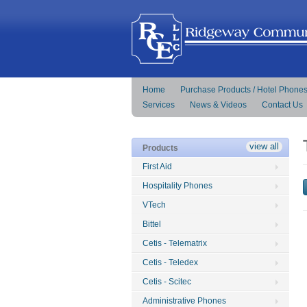
Home
Purchase Products / Hotel Phone
Services
News & Videos
Contact Us
view all
Products
First Aid
Hospitality Phones
VTech
Bittel
Cetis - Telematrix
Cetis - Teledex
Cetis - Scitec
Administrative Phones