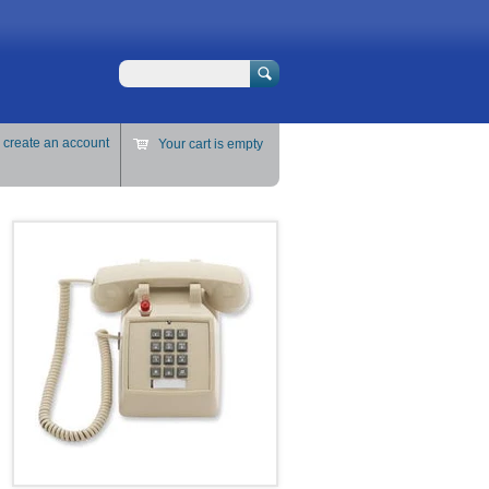
Search
r
create an account
Your cart is empty