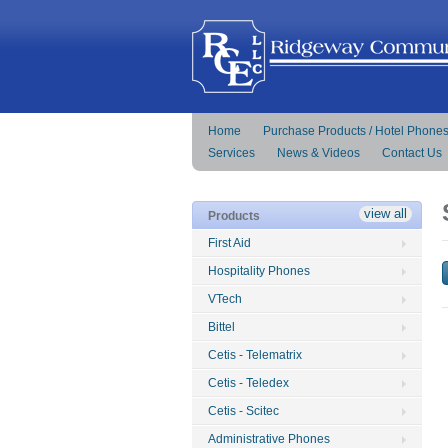
Home
Purchase Products / Hotel Phone
Services
News & Videos
Contact Us
view all
Products
First Aid
Hospitality Phones
VTech
Bittel
Cetis - Telematrix
Cetis - Teledex
Cetis - Scitec
Administrative Phones