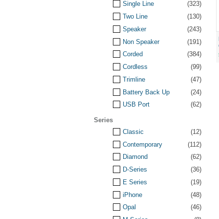
Single Line
(323)
Two Line
(130)
Speaker
(243)
Non Speaker
(191)
Corded
(384)
Cordless
(99)
Trimline
(47)
Battery Back Up
(24)
USB Port
(62)
Series
Classic
(12)
Contemporary
(112)
Diamond
(62)
D-Series
(36)
E Series
(19)
iPhone
(48)
Opal
(46)