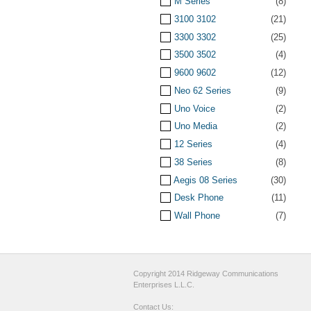
M Series
(8)
3100 3102
(21)
3300 3302
(25)
3500 3502
(4)
9600 9602
(12)
Neo 62 Series
(9)
Uno Voice
(2)
Uno Media
(2)
12 Series
(4)
38 Series
(8)
Aegis 08 Series
(30)
Desk Phone
(11)
Wall Phone
(7)
Copyright 2014 Ridgeway Communications
Enterprises L.L.C.
Contact Us: