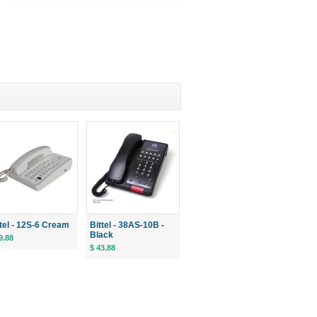
ttel - 12S-6 Cream
Bittel - 38AS-10B -
Black
9.88
$ 43.88