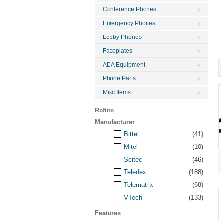
Conference Phones
Emergency Phones
Lobby Phones
Faceplates
ADA Equipment
Phone Parts
Misc Items
Refine
Manufacturer
Bittel
(41)
Mitel
(10)
Scitec
(46)
Teledex
(188)
Telematrix
(68)
VTech
(133)
Features