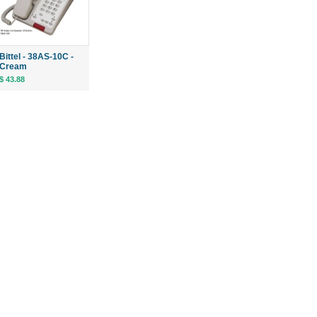
Bittel - 38AS-10C -
Cream
$ 43.88