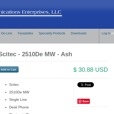
s On-Line
Faceplates
Speciality Products
Downloads
Log in
o
Scitec - 2510De MW - Ash
$ 30.88 USD
Scitec
2510De MW
Single Line
Save
Desk Phone