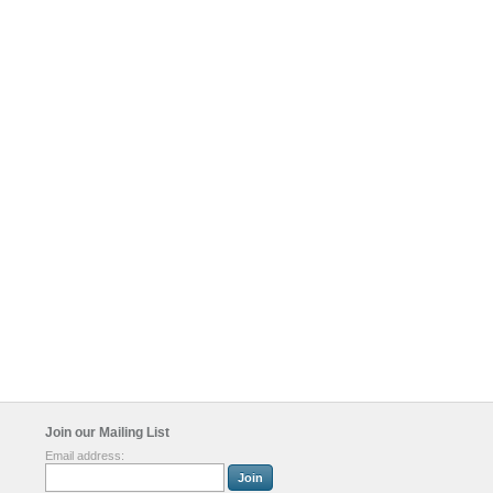
Join our Mailing List
Email address: