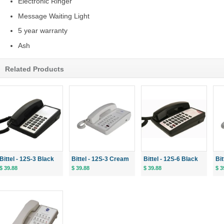
Electronic Ringer
Message Waiting Light
5 year warranty
Ash
Related Products
Bittel - 12S-3 Black
Bittel - 12S-3 Cream
Bittel - 12S-6 Black
Bi
$ 39.88
$ 39.88
$ 39.88
$ 3