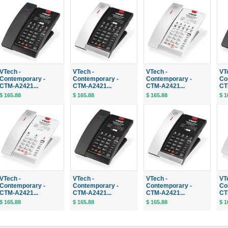
VTech -
VTech -
VTech -
VT
Contemporary -
Contemporary -
Contemporary -
Co
CTM-A2421...
CTM-A2421...
CTM-A2421...
CT
$ 165.88
$ 165.88
$ 165.88
$ 1
VTech -
VTech -
VTech -
VT
Contemporary -
Contemporary -
Contemporary -
Co
CTM-A2421...
CTM-A2421...
CTM-A2421...
CT
$ 165.88
$ 165.88
$ 165.88
$ 1