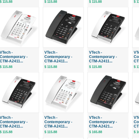
$ 115.88
$ 115.88
$ 115.88
$ 1
VTech -
VTech -
VTech -
VT
Contemporary -
Contemporary -
Contemporary -
Co
CTM-A2411...
CTM-A2411...
CTM-A2411...
CT
$ 115.88
$ 115.88
$ 115.88
$ 1
VTech -
VTech -
VTech -
VT
Contemporary -
Contemporary -
Contemporary -
Co
CTM-A2411...
CTM-A2411...
CTM-A2421...
CT
$ 115.88
$ 115.88
$ 165.88
$ 1