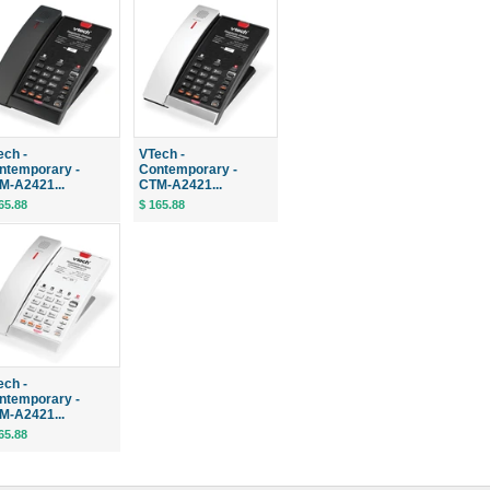
ech -
VTech -
ntemporary -
Contemporary -
M-A2421...
CTM-A2421...
65.88
$ 165.88
ech -
ntemporary -
M-A2421...
65.88