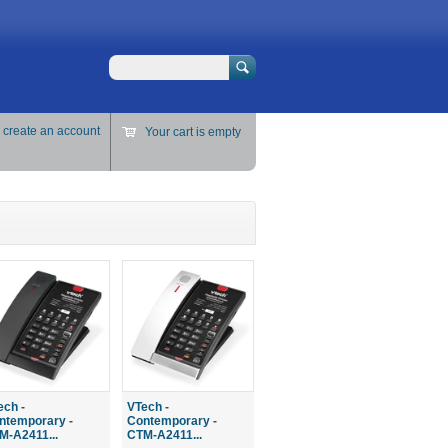
Search
r
create an account
Your cart is empty
ech -
VTech -
ntemporary -
Contemporary -
M-A2411...
CTM-A2411...