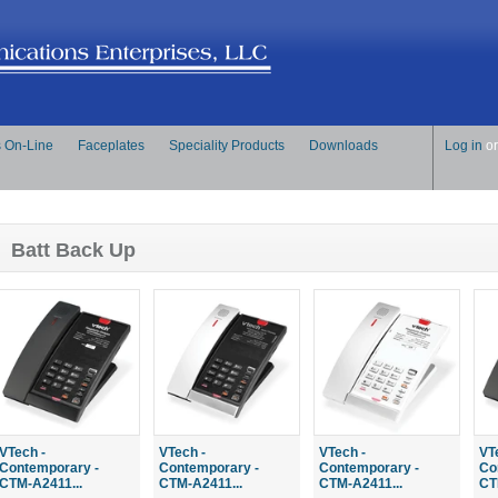
s On-Line
Faceplates
Speciality Products
Downloads
Log in
o
Batt Back Up
VTech -
VTech -
VTech -
VT
Contemporary -
Contemporary -
Contemporary -
Co
CTM-A2411...
CTM-A2411...
CTM-A2411...
CT