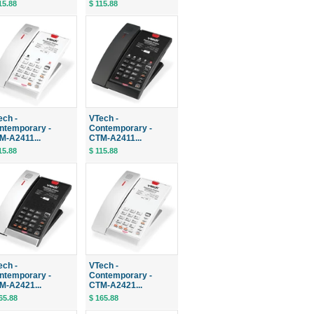
15.88
$ 115.88
ech -
VTech -
ntemporary -
Contemporary -
M-A2411...
CTM-A2411...
15.88
$ 115.88
ech -
VTech -
ntemporary -
Contemporary -
M-A2421...
CTM-A2421...
65.88
$ 165.88