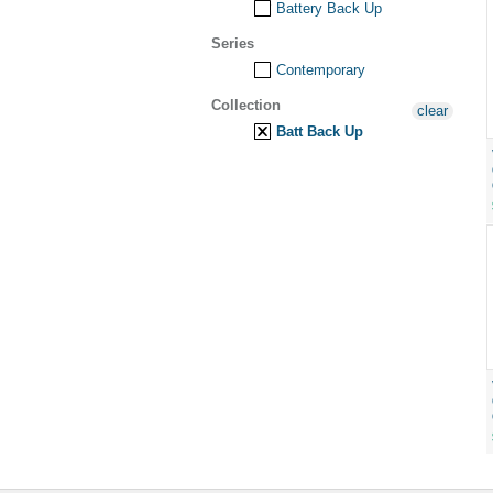
Battery Back Up
Series
Contemporary
Collection
clear
Batt Back Up