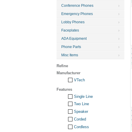
Conference Phones
Emergency Phones
Lobby Phones
Faceplates
ADA Equipment
Phone Parts
Misc Items
Refine
Manufacturer
VTech
Features
Single Line
Two Line
Speaker
Corded
Cordless