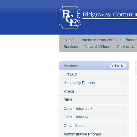
Home
Purchase Products / Hotel Phone
Services
News & Videos
Contact Us
view all
Products
First Aid
Hospitality Phones
VTech
Bittel
Cetis - Telematrix
Cetis - Teledex
Cetis - Scitec
Administrative Phones